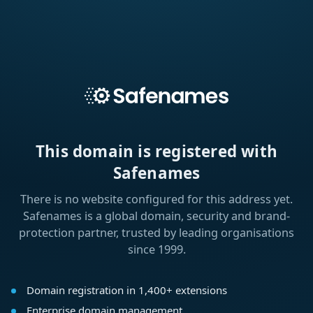
This domain is registered with
Safenames
There is no website configured for this address yet.
Safenames is a global domain, security and brand-
protection partner, trusted by leading organisations
since 1999.
Domain registration in 1,400+ extensions
Enterprise domain management