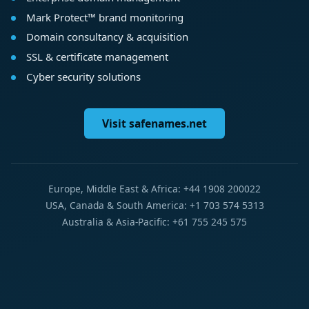
Mark Protect™ brand monitoring
Domain consultancy & acquisition
SSL & certificate management
Cyber security solutions
Visit safenames.net
Europe, Middle East & Africa: +44 1908 200022
USA, Canada & South America: +1 703 574 5313
Australia & Asia-Pacific: +61 755 245 575